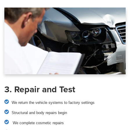
3. Repair and Test
We return the vehicle systems to factory settings
Structural and body repairs begin
We complete cosmetic repairs