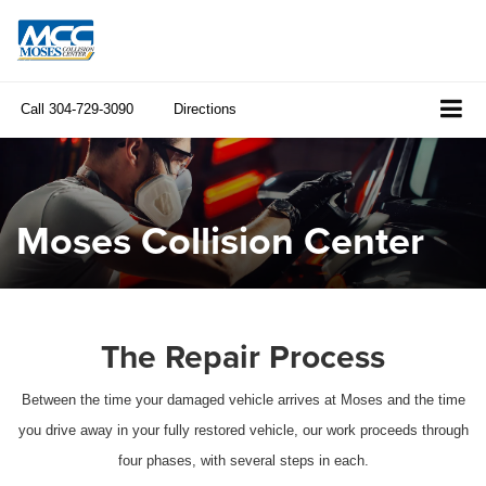
Call
304-729-3090
Directions
Moses Collision Center
The Repair Process
Between the time your damaged vehicle arrives at Moses and the time
you drive away in your fully restored vehicle, our work proceeds through
four phases, with several steps in each.