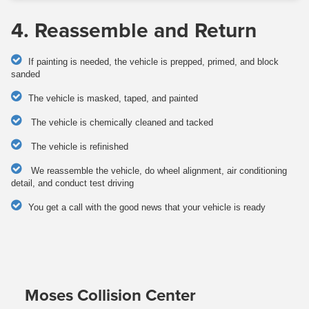
4. Reassemble and Return
If painting is needed, the vehicle is prepped, primed, and block
sanded
The vehicle is masked, taped, and painted
The vehicle is chemically cleaned and tacked
The vehicle is refinished
We reassemble the vehicle, do wheel alignment, air conditioning
detail, and conduct test driving
You get a call with the good news that your vehicle is ready
Moses Collision Center