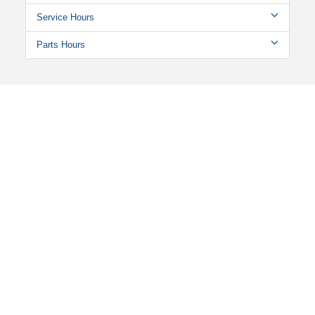
Service Hours
Parts Hours