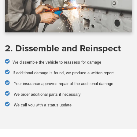
2. Dissemble and Reinspect
We dissemble the vehicle to reassess for damage
If additional damage is found, we produce a written report
Your insurance approves repair of the additional damage
We order additional parts if necessary
We call you with a status update