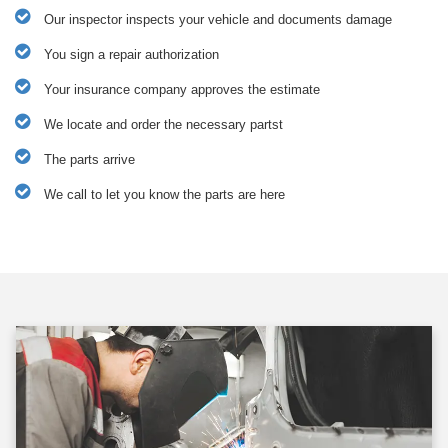
Our inspector inspects your vehicle and documents damage
You sign a repair authorization
Your insurance company approves the estimate
We locate and order the necessary partst
The parts arrive
We call to let you know the parts are here