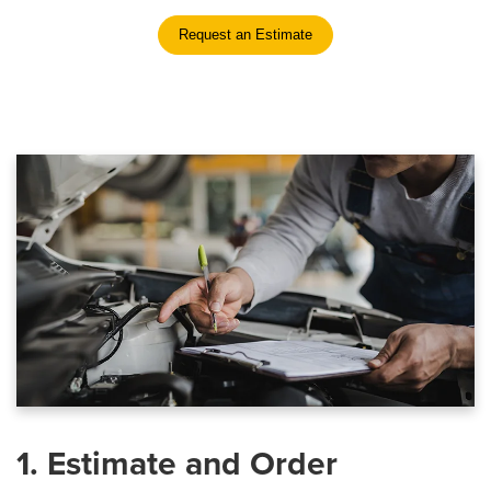
Request an Estimate
1. Estimate and Order