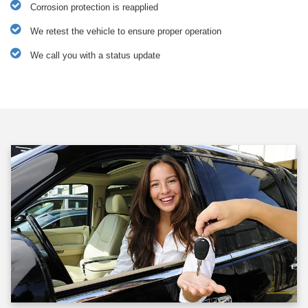
Corrosion protection is reapplied
We retest the vehicle to ensure proper operation
We call you with a status update