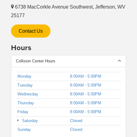
6738 MacCorkle Avenue Southwest, Jefferson, WV
25177
Contact Us
Hours
Collision Center Hours
Monday
8:00AM - 5:00PM
Tuesday
8:00AM - 5:00PM
Wednesday
8:00AM - 5:00PM
Thursday
8:00AM - 5:00PM
Friday
8:00AM - 5:00PM
Saturday
Closed
Sunday
Closed